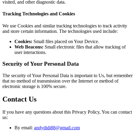
visited, and other diagnostic data.
Tracking Technologies and Cookies
We use Cookies and similar tracking technologies to track activity
and store certain information. The technologies used include:
Cookies:
Small files placed on Your Device.
Web Beacons:
Small electronic files that allow tracking of
user interactions.
Security of Your Personal Data
The security of Your Personal Data is important to Us, but remember
that no method of transmission over the Internet or method of
electronic storage is 100% secure.
Contact Us
If you have any questions about this Privacy Policy, You can contact
us:
By email:
andydidi88@gmail.com