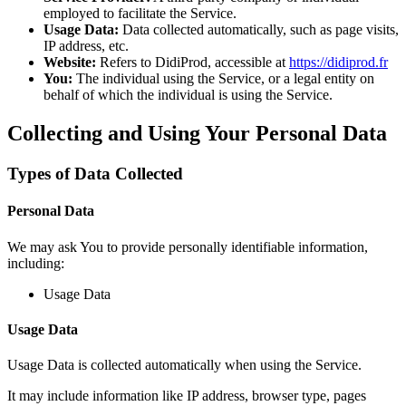
employed to facilitate the Service.
Usage Data:
Data collected automatically, such as page visits,
IP address, etc.
Website:
Refers to DidiProd, accessible at
https://didiprod.fr
You:
The individual using the Service, or a legal entity on
behalf of which the individual is using the Service.
Collecting and Using Your Personal Data
Types of Data Collected
Personal Data
We may ask You to provide personally identifiable information,
including:
Usage Data
Usage Data
Usage Data is collected automatically when using the Service.
It may include information like IP address, browser type, pages