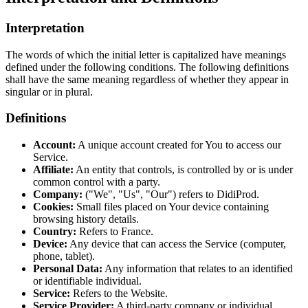
Interpretation
The words of which the initial letter is capitalized have meanings
defined under the following conditions. The following definitions
shall have the same meaning regardless of whether they appear in
singular or in plural.
Definitions
Account:
A unique account created for You to access our
Service.
Affiliate:
An entity that controls, is controlled by or is under
common control with a party.
Company:
("We", "Us", "Our") refers to DidiProd.
Cookies:
Small files placed on Your device containing
browsing history details.
Country:
Refers to France.
Device:
Any device that can access the Service (computer,
phone, tablet).
Personal Data:
Any information that relates to an identified
or identifiable individual.
Service:
Refers to the Website.
Service Provider:
A third-party company or individual