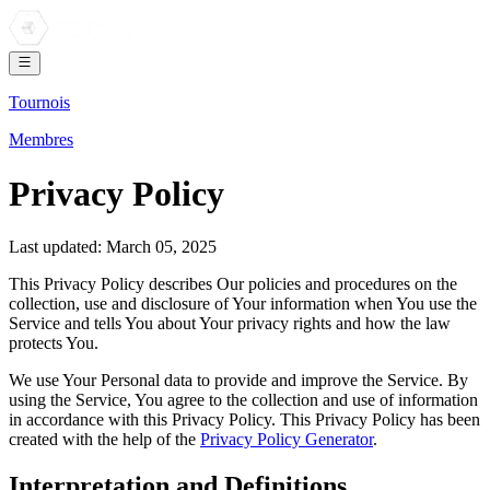
Tournois
Membres
Privacy Policy
Last updated: March 05, 2025
This Privacy Policy describes Our policies and procedures on the
collection, use and disclosure of Your information when You use the
Service and tells You about Your privacy rights and how the law
protects You.
We use Your Personal data to provide and improve the Service. By
using the Service, You agree to the collection and use of information
in accordance with this Privacy Policy. This Privacy Policy has been
created with the help of the
Privacy Policy Generator
.
Interpretation and Definitions